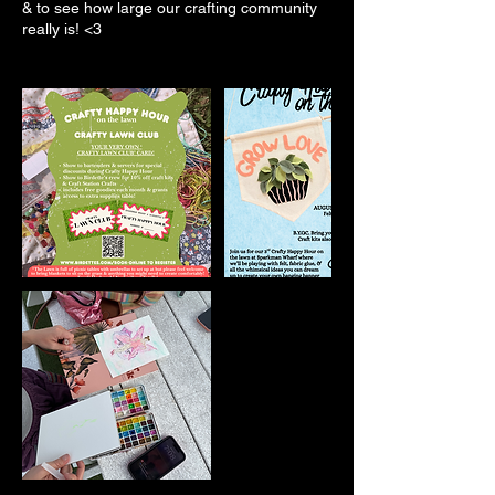
& to see how large our crafting community
really is! <3