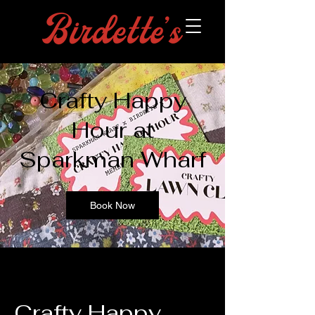
Crafty Happy
Hour at
Sparkman Wharf
Book Now
Crafty Happy