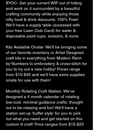
BYOC- Get your current WIP out of hiding
and work on it surrounded by a beautiful
crafting community while enjoying those
nifty food & drink discounts. 100% Free!
We'll have a supply table (accessed with
your free Lawn Club Card) for water &
disposable paint cups, scissors, & more.
Kits Available Onsite- We'll be bringing some
of our favorite inventory or Artist Designed
craft kits in everything from Modern Paint-
by-Numbers to embroidery & cross-stitch for
you to try out a new hobby! Prices range
from $15-$40 and we'll have extra supplies
onsite for use with them!
Monthly Rotating Craft Station- We've
designed a 4 month calendar of rotating
low-cost, minimal guidance crafts, thought
out to be relaxing and fun! We'll have a
station set-up 'buffet style' for you to pick
out what you need and get started on this
custom lil craft! Price ranges from $15-$25