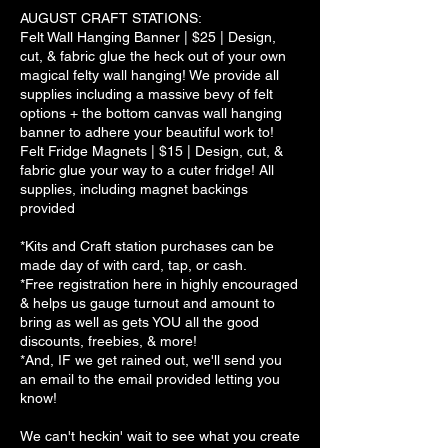
AUGUST CRAFT STATIONS:
Felt Wall Hanging Banner | $25 | Design,
cut, & fabric glue the heck out of your own
magical felty wall hanging! We provide all
supplies including a massive bevy of felt
options + the bottom canvas wall hanging
banner to adhere your beautiful work to!
Felt Fridge Magnets | $15 | Design, cut, &
fabric glue your way to a cuter fridge! All
supplies, including magnet backings
provided
*Kits and Craft station purchases can be
made day of with card, tap, or cash.
*Free registration here in highly encouraged
& helps us gauge turnout and amount to
bring as well as gets YOU all the good
discounts, freebies, & more!
*And, IF we get rained out, we'll send you
an email to the email provided letting you
know!
We can't heckin' wait to see what you create