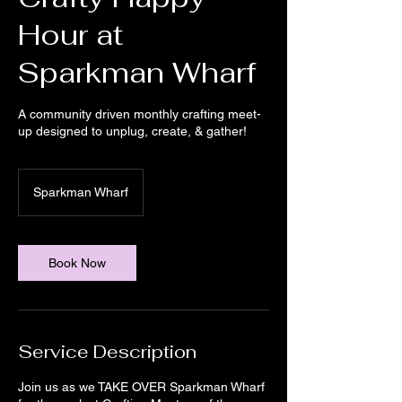
Hour at
Sparkman Wharf
A community driven monthly crafting meet-
up designed to unplug, create, & gather!
Sparkman Wharf
Book Now
Service Description
Join us as we TAKE OVER Sparkman Wharf