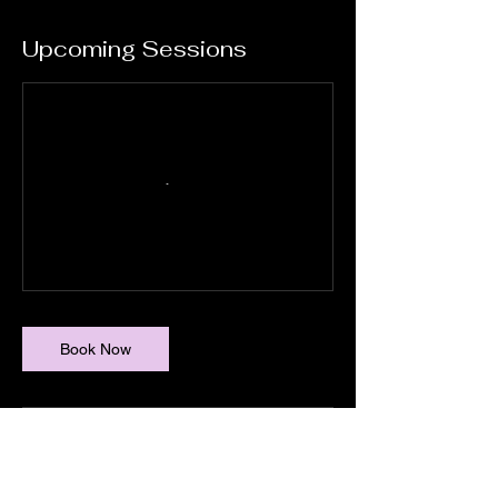
Upcoming Sessions
Book Now
Cancellation Policy