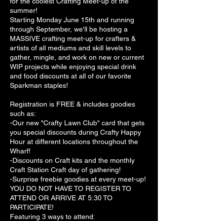
for the coolest Crafting Meet-up of the
summer!
Starting Monday June 15th and running
through September, we'll be hosting a
MASSIVE crafting meet-up for crafters &
artists of all mediums and skill levels to
gather, mingle, and work on new or current
WIP projects while enjoying special drink
and food discounts at all of our favorite
Sparkman staples!
Registration is FREE & includes goodies
such as:
-Our new "Crafty Lawn Club" card that gets
you special discounts during Crafty Happy
Hour at different locations throughout the
Wharf!
-Discounts on Craft kits and the monthly
Craft Station Craft day of gathering!
-Surprise freebie goodies at every meet-up!
YOU DO NOT HAVE TO REGISTER TO
ATTEND OR ARRIVE AT 5:30 TO
PARTICIPATE!
Featuring 3 ways to attend: