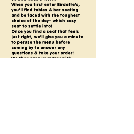
When you first enter Birdette's,
you'll find tables & bar seating
and be faced with the toughest
choice of the day- which cozy
seat to settle into!
Once you find a seat that feels
just right, we'll give you a minute
to peruse the menu before
coming by to answer any
questions & take your order!
We then prep your tray with
everything needed for your menu
selection, deliver it to you and
explain your 'dish'.
From here, the world is your
oyster, friend!
Settle in, unwind, & enjoy the
creative flow with Art Dice on
every table to roll for inspiration
and good music in the
background to help find that
'flow state'.
All offerings are self-guided;
though your Craftender is well