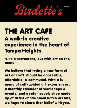
THE ART CAFE
A walk-in creative
experience in the heart of
Tampa Heights
'Like a restaurant, but with art on the
menu'
We believe that trying a new form of
art or craft should be accessible,
affordable, & communal. With a full
menu of
self-guided
art experiences,
a monthly calendar of workshops &
events, and a retail supply shop made
up of artist-made small batch art kits,
we hope to share that belief with you. ​