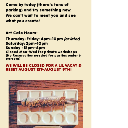
Come by today (there's tons of
parking) and try something new.
We can't wait to meet you and see
what you create!
Art Cafe Hours:
Thursday-Friday: 4pm-10pm
(or later)
Saturday: 2pm-10pm
Sunday : 12pm-6pm
Closed Mon-Wed for private workshops
(No Reservation needed for parties under 6
persons)
WE WILL BE CLOSED FOR A LIL VACAY &
RESET AUGUST 1ST-AUGUST 9TH!