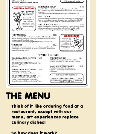
THE MENU
Think of it like ordering food at a
restaurant, except with our
menu, art experiences replace
culinary dishes!
So how does it work?