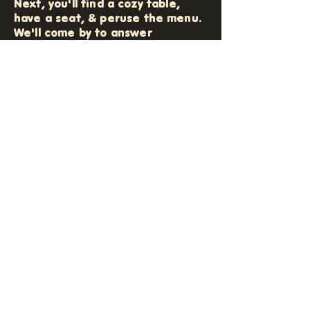
Next, you'll find a cozy table,
have a seat, & peruse the menu.
We'll come by to answer
questions and take down your art
experience order (and any
additional bevies or snacks, too).
Your 'Craftender' will then get
your supply tray ready for you
while you explore the art dice on
your table. All supplies will be
brought to you and from here,
it's all play! Enjoy your time, make
some friends (or don't, you do
you!), and relax while we refresh
your paint water and make sure
you stay stocked with everything
you need!
At the end of your visit, we'll help
you frame your creation (if a
paper craft & if a frame is
chosen) and maybe sneak a