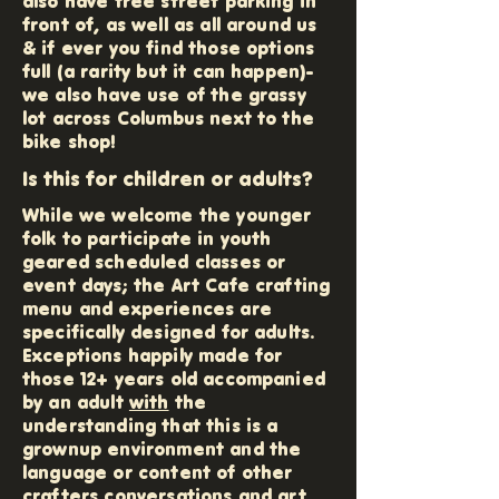
also have free street parking in
front of, as well as all around us
& if ever you find those options
full (a rarity but it can happen)-
we also have use of the grassy
lot across Columbus next to the
bike shop!
Is this for children or adults?
While we welcome the younger
folk to participate in youth
geared scheduled classes or
event days; the Art Cafe crafting
menu and experiences are
specifically designed for adults.
Exceptions happily made for
those 12+ years old accompanied
by an adult
with
the
understanding that this is a
grownup environment and the
language or content of other
crafters conversations and art