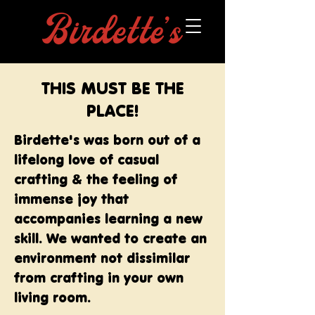
THIS MUST BE THE
PLACE!
Birdette's was born out of a
lifelong love of casual
crafting & the feeling of
immense joy that
accompanies learning a new
skill. We wanted to create an
environment not dissimilar
from crafting in your own
living room.