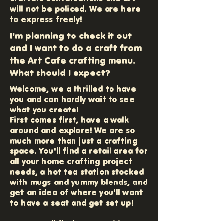
will not be policed. We are here
to express freely!
I'm planning to check it out
and I want to do a craft from
the Art Cafe crafting menu.
What should I expect?
Welcome, we a thrilled to have
you and can hardly wait to see
what you create!
First comes first, have a walk
around and explore! We are so
much more than just a crafting
space. You'll find a retail area for
all your home crafting project
needs, a hot tea station stocked
with mugs and yummy blends, and
get an idea of where you'll want
to have a seat and get set up!