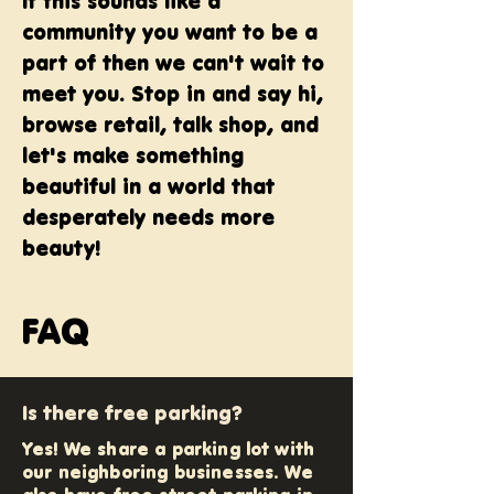
If this sounds like a
community you want to be a
part of then we can't wait to
meet you. Stop in and say hi,
browse retail, talk shop, and
let's make something
beautiful in a world that
desperately needs more
beauty!
FAQ
Is there free parking?
Yes! We share a parking lot with
our neighboring businesses. We