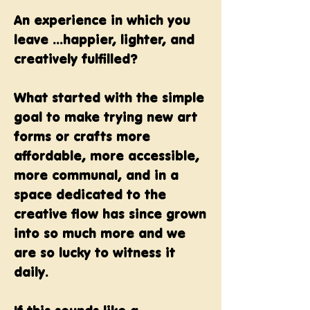
An experience in which you
leave ...happier, lighter, and
creatively fulfilled?
What started with the simple
goal to make trying new art
forms or crafts more
affordable, more accessible,
more communal, and in a
space dedicated to the
creative flow has since grown
into so much more and we
are so lucky to witness it
daily.