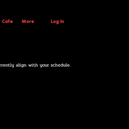
t Cafe
More
Log In
rrently align with your schedule.