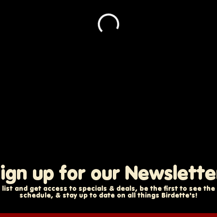
ign up for our Newslette
 list and get access to specials & deals, be the first to see th
schedule, & stay up to date on all things Birdette's!