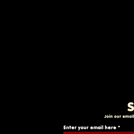
S
Join our email
Enter your email here