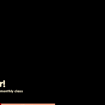
r!
e monthly class