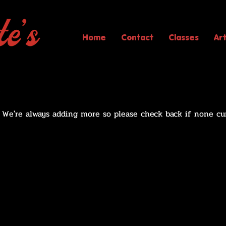
Home
Contact
Classes
Ar
! We're always adding more so please check back if none cu