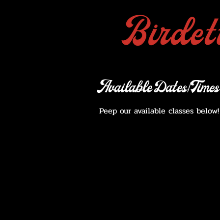
Available Dates/Times
Peep our available classes below