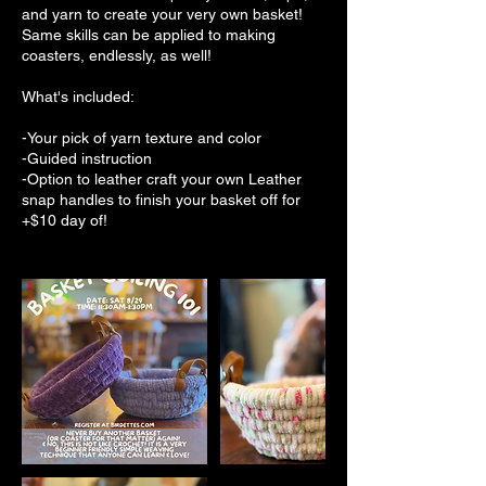
and yarn to create your very own basket!
Same skills can be applied to making
coasters, endlessly, as well!
What's included:
-Your pick of yarn texture and color
-Guided instruction
-Option to leather craft your own Leather
snap handles to finish your basket off for