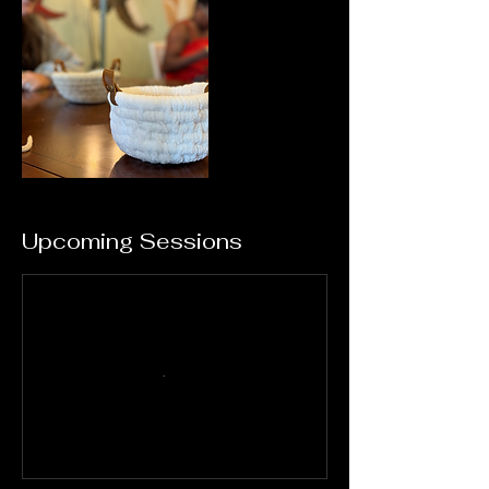
Upcoming Sessions