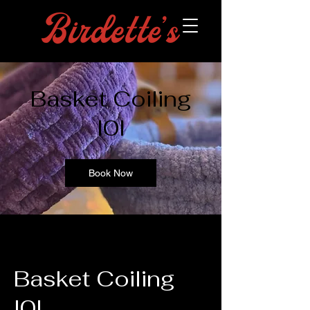
Basket Coiling
l0l
Book Now
Basket Coiling
l0l