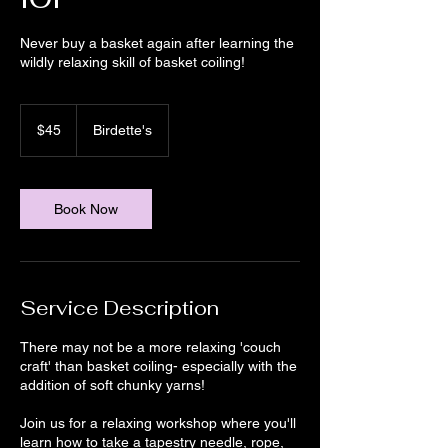
Never buy a basket again after learning the
wildly relaxing skill of basket coiling!
45
US
$45
Birdette's
dollars
Book Now
Service Description
There may not be a more relaxing 'couch
craft' than basket coiling- especially with the
addition of soft chunky yarns!
Join us for a relaxing workshop where you'll
learn how to take a tapestry needle, rope,