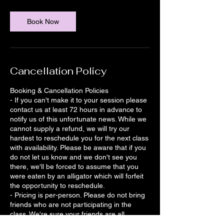
Book Now
Cancellation Policy
Booking & Cancellation Policies
- If you can't make it to your session please
contact us at least 72 hours in advance to
notify us of this unfortunate news. While we
cannot supply a refund, we will try our
hardest to reschedule you for the next class
with availability. Please be aware that if you
do not let us know and we don't see you
there, we'll be forced to assume that you
were eaten by an alligator which will forfeit
the opportunity to reschedule.
- Pricing is per-person. Please do not bring
friends who are not participating in the
class. We're sure your friends are all
awesome, and we definitely DO want to