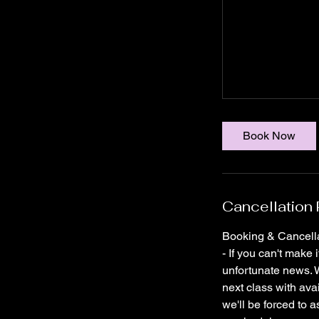
Book Now
Cancellation 
Booking & Cancella
- If you can't make 
unfortunate news. W
next class with ava
we'll be forced to a