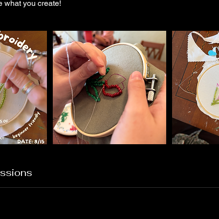
e what you create!
ssions