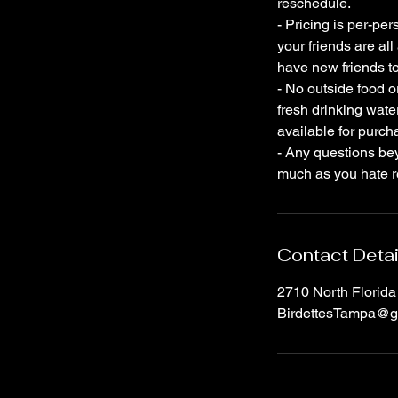
reschedule.
- Pricing is per-per
your friends are al
have new friends to
- No outside food o
fresh drinking wate
available for purch
- Any questions bey
much as you hate re
Contact Detai
2710 North Florid
BirdettesTampa@g