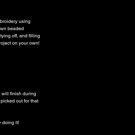
mbroidery using
 own beaded
ing off, and filling
roject on your own!
will finish during
picked out for that
 doing it!