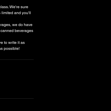
class. We're sure
limited and you'll
verages, we do have
and canned beverages
 to write it as
as possible!