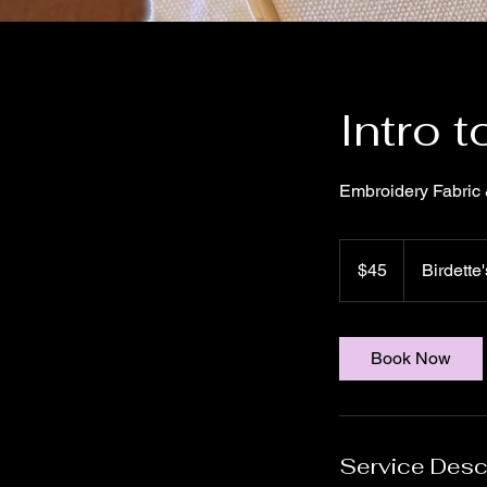
Intro 
Embroidery Fabric 
45
US
$45
Birdette'
dollars
Book Now
Service Desc