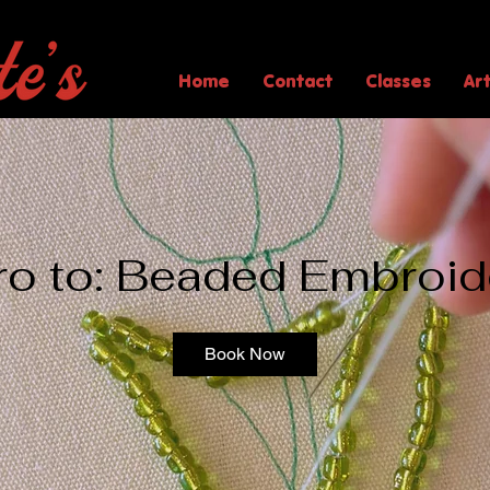
Home
Contact
Classes
Ar
tro to: Beaded Embroid
Book Now