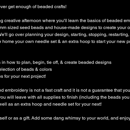
ver get enough of beaded crafts!
ing creative afternoon where you'll learn the basics of beaded e
 4mm sized seed beads and house-made designs to create your
ll go over planning your design, starting, stopping, restarting, ty
ke home your own needle set & an extra hoop to start your new p
n in how to plan, begin, tie off, & create beaded designs
election of beads & colors
 for your next project!
embroidery is not a fast craft and it is not a guarantee that you 
u will leave with all supplies to finish (including the beads you 
 well as an extra hoop and needle set for your next!
rself or as a gift. Add some dang whimsy to your world, and enjoy