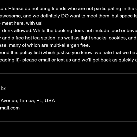
son. Please do not bring friends who are not participating in the 
l awesome, and we definitely DO want to meet them, but space is 
 meet here, with us!
r drink allowed. While the booking does not include food or be
r and a free hot tea station, as well as light snacks, cookies, 
ase, many of which are multi-allergen free.
ond this policy list (which just so you know, we hate that we have
ading it)- please email or text us and we'll get back as quickly 
ls
a Avenue, Tampa, FL, USA
mail.com