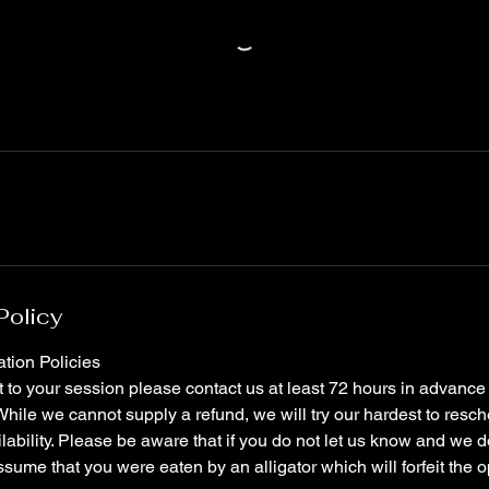
Policy
tion Policies
it to your session please contact us at least 72 hours in advance t
hile we cannot supply a refund, we will try our hardest to resch
ilability. Please be aware that if you do not let us know and we d
ssume that you were eaten by an alligator which will forfeit the o