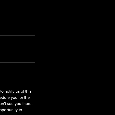
o notify us of this
edule you for the
on't see you there,
pportunity to