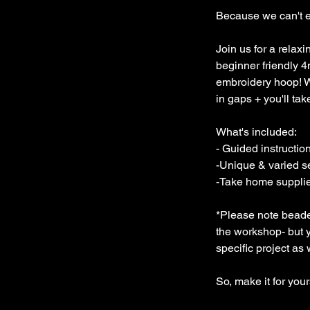
Because we can't e
Join us for a relax
beginner friendly
embroidery hoop! We'
in gaps + you'll ta
What's included:
- Guided instructio
-Unique & varied s
-Take home supplies
*Please note beaded 
the workshop- but yo
specific project as
So, make it for you