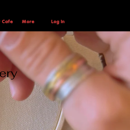
t Cafe
More
Log In
ery