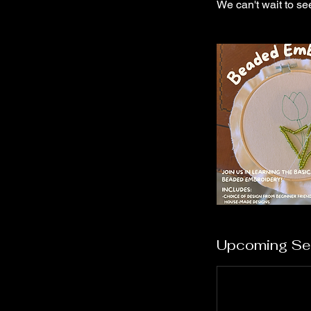
We can't wait to se
Upcoming Se