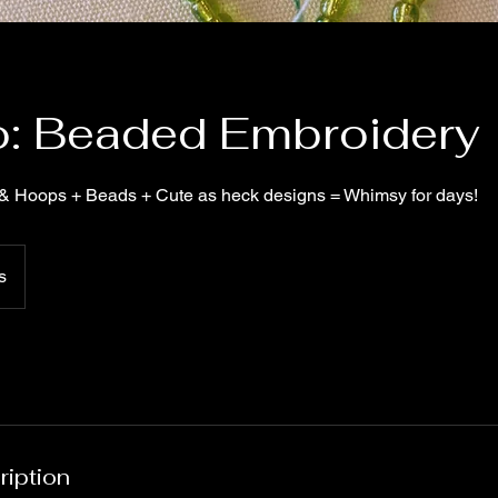
to: Beaded Embroidery
& Hoops + Beads + Cute as heck designs = Whimsy for days!
s
ription